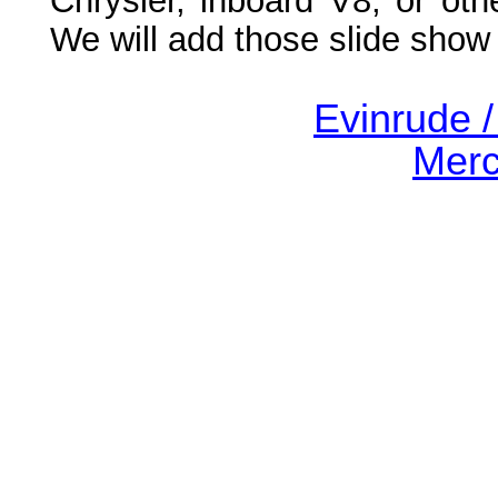
Chrysler, inboard V8, or oth
We will add those slide show
Evinrude 
Merc