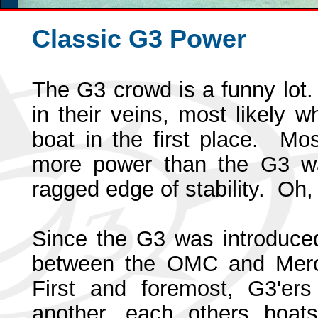
Classic G3 Power
The G3 crowd is a funny lot
in their veins, most likely
boat in the first place. M
more power than the G3 was
ragged edge of stability. Oh,
Since the G3 was introduced,
between the OMC and Mercu
First and foremost, G3'ers
another, each others boat