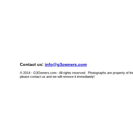
Contact us:
info@g3owners.com
© 2014 - G3Owners.com - All rights reserved. Photographs are property of thei
please contact us and we will remove it immediately!