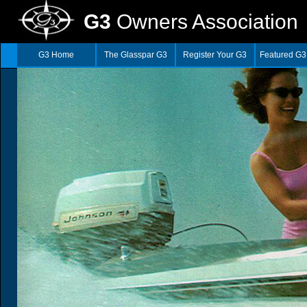
G3
Owners Association
G3 Home
The Glasspar G3
Register Your G3
Featured G3