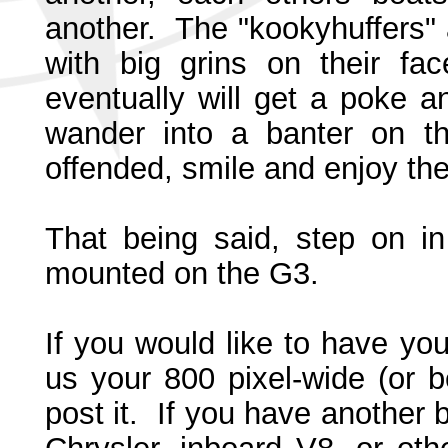
another. The "kookyhuffers" 
with big grins on their f
eventually will get a poke 
wander into a banter on th
offended, smile and enjoy the 
That being said, step on i
mounted on the G3.
If you would like to have yo
us your 800 pixel-wide (or b
post it. If you have another 