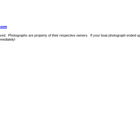
com
ed. Photographs are property of their respective owners. If your boat photograph ended up o
mmediately!