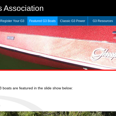
 Association
Register Your G3
Featured G3 Boats
Classic G3 Power
G3 Resources
boats are featured in the slide show below: