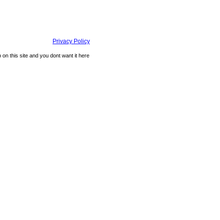
Privacy Policy
n this site and you dont want it here