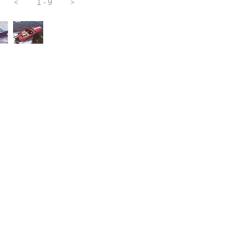
<
1 - 9
>