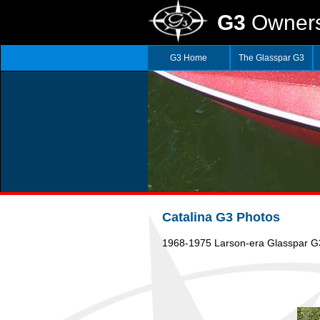
G3
Owners
G3 Home
The Glasspar G3
Catalina G3 Photos
1968-1975 Larson-era Glasspar G3 