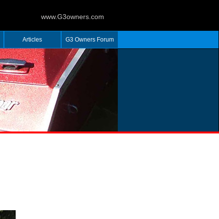
www.G3owners.com
Articles
G3 Owners Forum