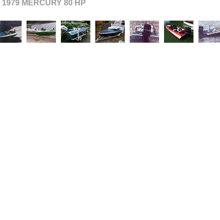
- 1979 MERCURY 80 HP