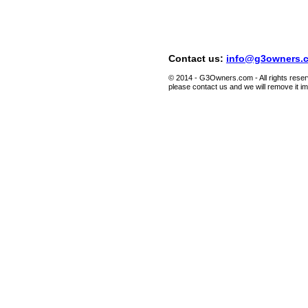
Contact us:
info@g3owners.
© 2014 - G3Owners.com - All rights reserv
please contact us and we will remove it i