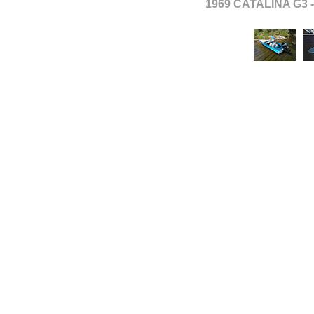
1969 CATALINA G3 